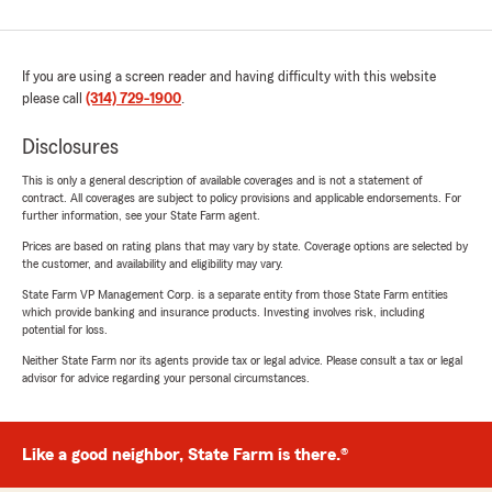
If you are using a screen reader and having difficulty with this website
please call
(314) 729-1900
.
Disclosures
This is only a general description of available coverages and is not a statement of
contract. All coverages are subject to policy provisions and applicable endorsements. For
further information, see your State Farm agent.
Prices are based on rating plans that may vary by state. Coverage options are selected by
the customer, and availability and eligibility may vary.
State Farm VP Management Corp. is a separate entity from those State Farm entities
which provide banking and insurance products. Investing involves risk, including
potential for loss.
Neither State Farm nor its agents provide tax or legal advice. Please consult a tax or legal
advisor for advice regarding your personal circumstances.
Like a good neighbor, State Farm is there.®