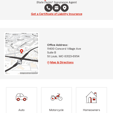
State Farm® Insurance Agent
Get a Certificate of Liability Insurance
Office Address:
11400 Concord Village Ave
Suite B
St Louis, MO 63123-6954
Map & Directions
Auto
Motorcycle
Homeowners