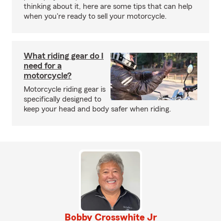
thinking about it, here are some tips that can help
when you're ready to sell your motorcycle.
What riding gear do I
need for a
motorcycle?
Motorcycle riding gear is
specifically designed to
keep your head and body safer when riding.
Bobby Crosswhite Jr