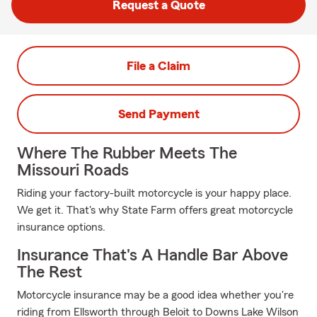
Request a Quote
File a Claim
Send Payment
Where The Rubber Meets The
Missouri Roads
Riding your factory-built motorcycle is your happy place.
We get it. That's why State Farm offers great motorcycle
insurance options.
Insurance That's A Handle Bar Above
The Rest
Motorcycle insurance may be a good idea whether you're
riding from Ellsworth through Beloit to Downs Lake Wilson