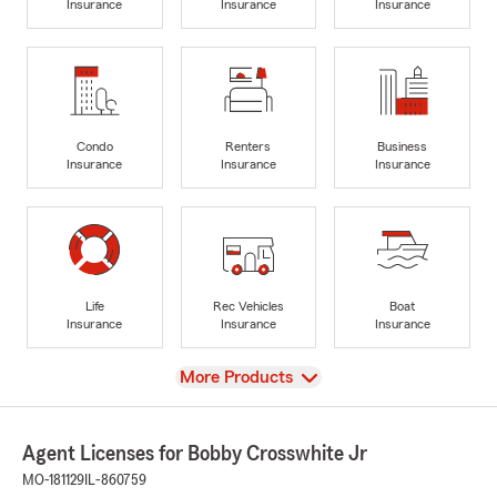
Insurance
Insurance
Insurance
Condo
Renters
Business
Insurance
Insurance
Insurance
Life
Rec Vehicles
Boat
Insurance
Insurance
Insurance
View
More Products
Agent Licenses for Bobby Crosswhite Jr
MO-181129
IL-860759