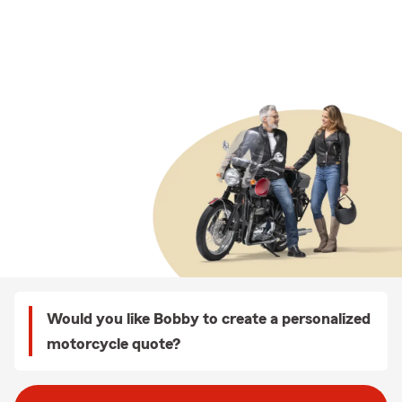
Would you like Bobby to create a personalized
motorcycle quote?