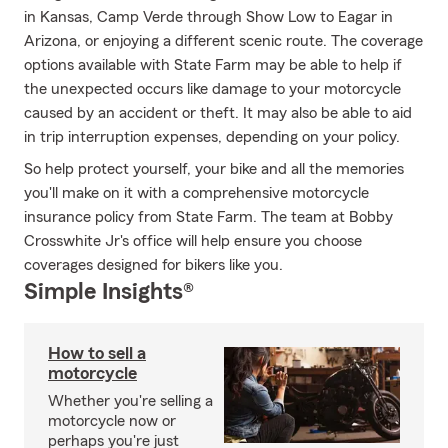
in Kansas, Camp Verde through Show Low to Eagar in
Arizona, or enjoying a different scenic route. The coverage
options available with State Farm may be able to help if
the unexpected occurs like damage to your motorcycle
caused by an accident or theft. It may also be able to aid
in trip interruption expenses, depending on your policy.
So help protect yourself, your bike and all the memories
you'll make on it with a comprehensive motorcycle
insurance policy from State Farm. The team at Bobby
Crosswhite Jr's office will help ensure you choose
coverages designed for bikers like you.
Simple Insights®
How to sell a
motorcycle
Whether you're selling a
motorcycle now or
perhaps you're just