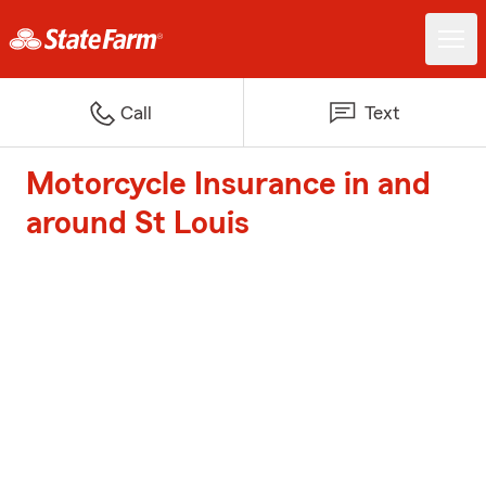
Call
Text
Motorcycle Insurance in and
around St Louis