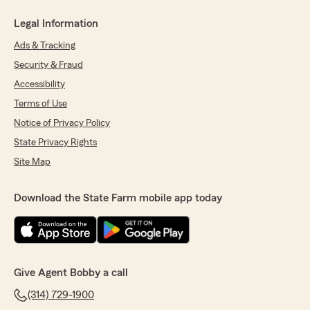
Legal Information
Ads & Tracking
Security & Fraud
Accessibility
Terms of Use
Notice of Privacy Policy
State Privacy Rights
Site Map
Download the State Farm mobile app today
Give Agent Bobby a call
(314) 729-1900